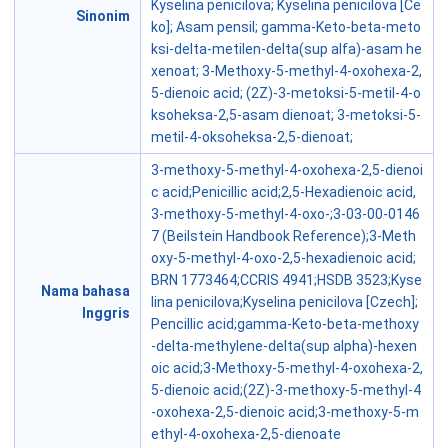
Kyselina penicilova; Kyselina penicilova [Ce
Sinonim
ko]; Asam pensil; gamma-Keto-beta-meto
ksi-delta-metilen-delta(sup alfa)-asam he
xenoat; 3-Methoxy-5-methyl-4-oxohexa-2,
5-dienoic acid; (2Z)-3-metoksi-5-metil-4-o
ksoheksa-2,5-asam dienoat; 3-metoksi-5-
metil-4-oksoheksa-2,5-dienoat;
3-methoxy-5-methyl-4-oxohexa-2,5-dienoi
c acid;Penicillic acid;2,5-Hexadienoic acid,
3-methoxy-5-methyl-4-oxo-;3-03-00-0146
7 (Beilstein Handbook Reference);3-Meth
oxy-5-methyl-4-oxo-2,5-hexadienoic acid;
BRN 1773464;CCRIS 4941;HSDB 3523;Kyse
Nama bahasa
lina penicilova;Kyselina penicilova [Czech];
Inggris
Pencillic acid;gamma-Keto-beta-methoxy
-delta-methylene-delta(sup alpha)-hexen
oic acid;3-Methoxy-5-methyl-4-oxohexa-2,
5-dienoic acid;(2Z)-3-methoxy-5-methyl-4
-oxohexa-2,5-dienoic acid;3-methoxy-5-m
ethyl-4-oxohexa-2,5-dienoate