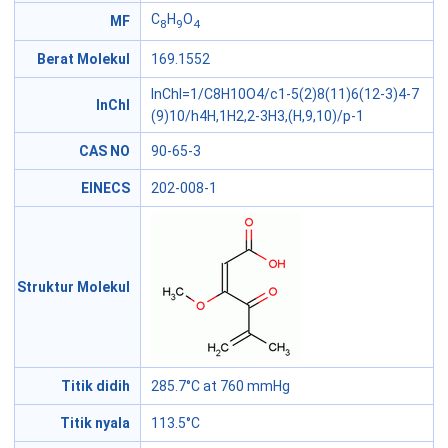
C
H
O
MF
8
9
4
Berat Molekul
169.1552
InChI=1/C8H10O4/c1-5(2)8(11)6(12-3)4-7
InChI
(9)10/h4H,1H2,2-3H3,(H,9,10)/p-1
CAS NO
90-65-3
EINECS
202-008-1
Struktur Molekul
Titik didih
285.7°C at 760 mmHg
Titik nyala
113.5°C