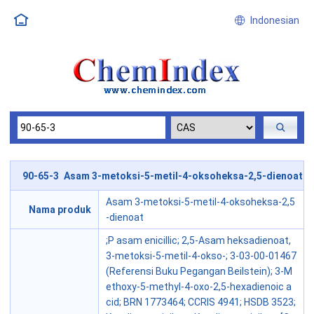
Indonesian
90-65-3 Asam 3-metoksi-5-metil-4-oksoheksa-2,5-dienoat
Asam 3-metoksi-5-metil-4-oksoheksa-2,5
Nama produk
-dienoat
;P asam enicillic; 2,5-Asam heksadienoat,
3-metoksi-5-metil-4-okso-; 3-03-00-01467
(Referensi Buku Pegangan Beilstein); 3-M
ethoxy-5-methyl-4-oxo-2,5-hexadienoic a
cid; BRN 1773464; CCRIS 4941; HSDB 3523;