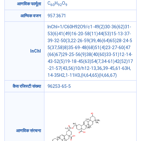
C
H
O
आणविक फार्मूला
60
92
9
आण्विक वजन
957.3671
InChI=1/C60H92O9/c1-49(2)30-36(62)31-
53(6)41(49)16-20-58(11)44(53)15-13-37-
39-32-50(3,22-26-59(39,46(64)65)28-24-5
5(37,58)8)35-69-48(68)51(4)23-27-60(47
InChI
(66)67)29-25-56(9)38(40(60)33-51)12-14-
43-52(5)19-18-45(63)54(7,34-61)42(52)17
-21-57(43,56)10/h12-13,36,39-45,61-63H,
14-35H2,1-11H3,(H,64,65)(H,66,67)
कैस रजिस्टी संख्या
96253-65-5
आणविक संरचना