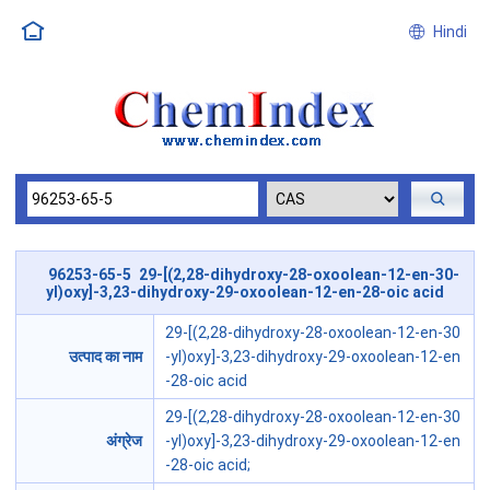
Hindi
96253-65-5 29-[(2,28-dihydroxy-28-oxoolean-12-en-30-
yl)oxy]-3,23-dihydroxy-29-oxoolean-12-en-28-oic acid
29-[(2,28-dihydroxy-28-oxoolean-12-en-30
उत्पाद का नाम
-yl)oxy]-3,23-dihydroxy-29-oxoolean-12-en
-28-oic acid
29-[(2,28-dihydroxy-28-oxoolean-12-en-30
अंग्रेज
-yl)oxy]-3,23-dihydroxy-29-oxoolean-12-en
-28-oic acid;