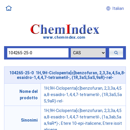
Italian
104265-25-0 1H,9H-Ciclopenta[c]benzofuran, 2,3,3a,4,5a,8-
esaidro-1,4,4,7-tetrametil-, (1R,3aS,5aS,9aR)-rel-
1H,9H-Ciclopenta[c]benzofuran, 2,3,3a,4,5
Nome del
a,8-esaidro-1,4,4,7-tetrametil-, (1R,3aS,5a
prodotto
S,9aR)-rel-
1H,9H-Ciclopenta[c]benzofuran, 2,3,3a,4,5
a,8-esaidro-1,4,4,7-tetrametil-, (1a,3ab,5a
Sinonimi
a,9aR*)-; Etere 10-epi-italicene; Etere isoit
alicene