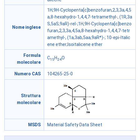
1H,9H-Cyclopenta[c]benzofuran,2,3,3a,4,5
a,8-hexahydro-1,4,4,7-tetramethyl-, (1R,3a
S,5aS,9aR)-rel-;1H,9H-Cyclopenta[c]benzo
Nome inglese
furan,2,3,3a,4,5a,8-hexahydro-1,4,4,7-tetr
amethyl-, (1a,3ab,5aa,9aR*)-; 10-epi-Italic
ene ether;Isoitalicene ether
Formula
C
H
O
15
24
molecolare
Numero CAS
104265-25-0
Struttura
molecolare
MSDS
Material Safety Data Sheet