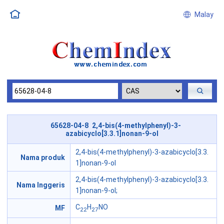
Malay
65628-04-8 2,4-bis(4-methylphenyl)-3-
azabicyclo[3.3.1]nonan-9-ol
2,4-bis(4-methylphenyl)-3-azabicyclo[3.3.
Nama produk
1]nonan-9-ol
2,4-bis(4-methylphenyl)-3-azabicyclo[3.3.
Nama Inggeris
1]nonan-9-ol;
C
H
NO
MF
22
27