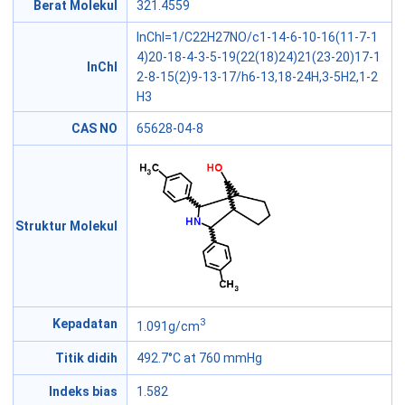
Berat Molekul
321.4559
InChI=1/C22H27NO/c1-14-6-10-16(11-7-1
4)20-18-4-3-5-19(22(18)24)21(23-20)17-1
InChI
2-8-15(2)9-13-17/h6-13,18-24H,3-5H2,1-2
H3
CAS NO
65628-04-8
Struktur Molekul
3
Kepadatan
1.091g/cm
Titik didih
492.7°C at 760 mmHg
Indeks bias
1.582