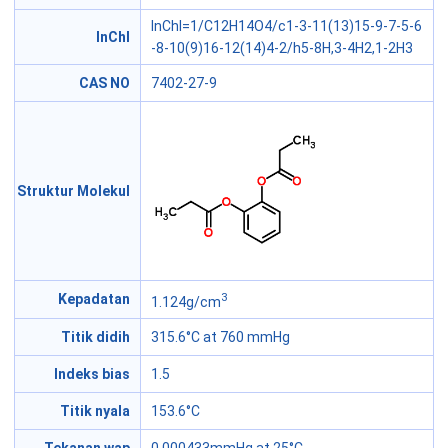
InChI=1/C12H14O4/c1-3-11(13)15-9-7-5-6
InChI
-8-10(9)16-12(14)4-2/h5-8H,3-4H2,1-2H3
CAS NO
7402-27-9
Struktur Molekul
3
Kepadatan
1.124g/cm
Titik didih
315.6°C at 760 mmHg
Indeks bias
1.5
Titik nyala
153.6°C