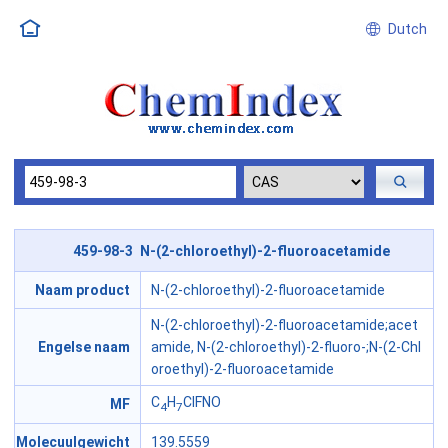
Dutch
459-98-3 N-(2-chloroethyl)-2-fluoroacetamide
Naam product
N-(2-chloroethyl)-2-fluoroacetamide
N-(2-chloroethyl)-2-fluoroacetamide;acet
Engelse naam
amide, N-(2-chloroethyl)-2-fluoro-;N-(2-Chl
oroethyl)-2-fluoroacetamide
C
H
ClFNO
MF
4
7
Molecuulgewicht
139.5559