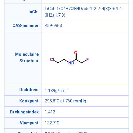
InChI=1/C4H7ClFNO/c5-1-2-7-4(8)3-6/h1-
InChI
3H2,(H,7,8)
CAS-nummer
459-98-3
Moleculaire
Structuur
3
Dichtheid
1.189g/cm
Kookpunt
295.8°C at 760 mmHg
Brekingsindex
1.412
Vlampunt
132.7°C