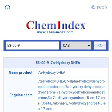
Dutch
53-00-9 7α-Hydroxy DHEA
Naam product
7α-Hydroxy DHEA
7α-Hydroxy DHEA;7-alpha-hydroxydehydro
epiandrosterone;7a-hydroxy dehydroepian
drosterone;7a-hydroxydehydroisoandrost
Engelse naam
erone;3b,7a-dihydroxyandrost-5-en-17-on
e;(3beta,7alpha)-3,7-dihydroxyandrost-5-e
n-17-one