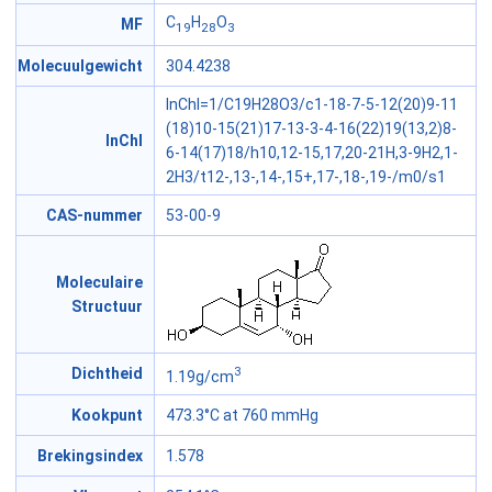
C
H
O
MF
19
28
3
Molecuulgewicht
304.4238
InChI=1/C19H28O3/c1-18-7-5-12(20)9-11
(18)10-15(21)17-13-3-4-16(22)19(13,2)8-
InChI
6-14(17)18/h10,12-15,17,20-21H,3-9H2,1-
2H3/t12-,13-,14-,15+,17-,18-,19-/m0/s1
CAS-nummer
53-00-9
Moleculaire
Structuur
3
Dichtheid
1.19g/cm
Kookpunt
473.3°C at 760 mmHg
Brekingsindex
1.578