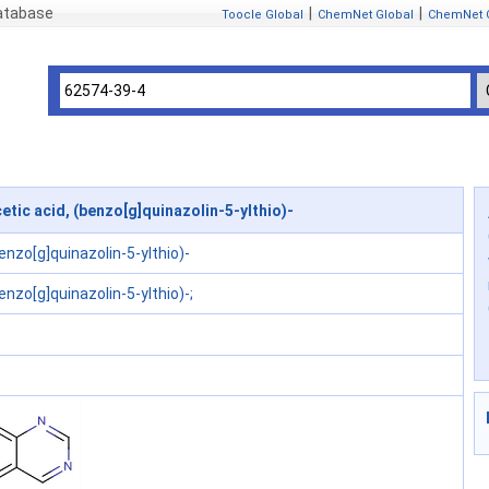
atabase
|
|
Toocle Global
ChemNet Global
ChemNet 
tic acid, (benzo[g]quinazolin-5-ylthio)-
benzo[g]quinazolin-5-ylthio)-
enzo[g]quinazolin-5-ylthio)-;