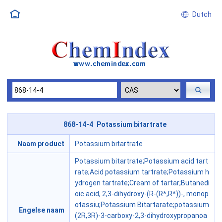
Dutch
868-14-4 Potassium bitartrate
Naam product
Potassium bitartrate
Potassium bitartrate;Potassium acid tart
rate;Acid potassium tartrate;Potassium h
ydrogen tartrate;Cream of tartar;Butanedi
oic acid, 2,3-dihydroxy-(R-(R*,R*))-, monop
otassiu;Potassium Bitartarate;potassium
Engelse naam
(2R,3R)-3-carboxy-2,3-dihydroxypropanoa