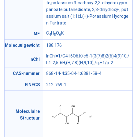
te;potassium 3-carboxy-2,3-dihydroxypro
panoate;butanedioate, 2,3-dihydroxy-, pot
assium salt (1:1);L(+)-Potassium Hydroge
n Tartrate
C
H
O
K
MF
4
5
6
Molecuulgewicht
188.176
InChI=1/C4H6O6.K/c5-1(3(7)8)2(6)4(9)10;/
InChI
h1-2,5-6H,(H,7,8)(H,9,10);/q;+1/p-2
CAS-nummer
868-14-4;35-04-1;6381-58-4
EINECS
212-769-1
Moleculaire
Structuur