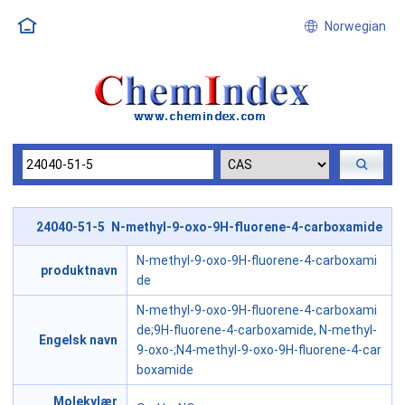
Norwegian
24040-51-5 N-methyl-9-oxo-9H-fluorene-4-carboxamide
N-methyl-9-oxo-9H-fluorene-4-carboxami
produktnavn
de
N-methyl-9-oxo-9H-fluorene-4-carboxami
de;9H-fluorene-4-carboxamide, N-methyl-
Engelsk navn
9-oxo-;N4-methyl-9-oxo-9H-fluorene-4-car
boxamide
Molekylær