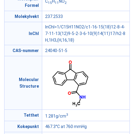
C
H
NO
15
11
2
Formel
Molekylvekt
237.2533
InChI=1/C15H11NO2/c1-16-15(18)12-8-4-
InChI
7-11-13(12)9-5-2-3-6-10(9)14(11)17/h2-8
H,1H3,(H,16,18)
CAS-nummer
24040-51-5
Molecular
Structure
3
Tetthet
1.281g/cm
Kokepunkt
467.3°C at 760 mmHg