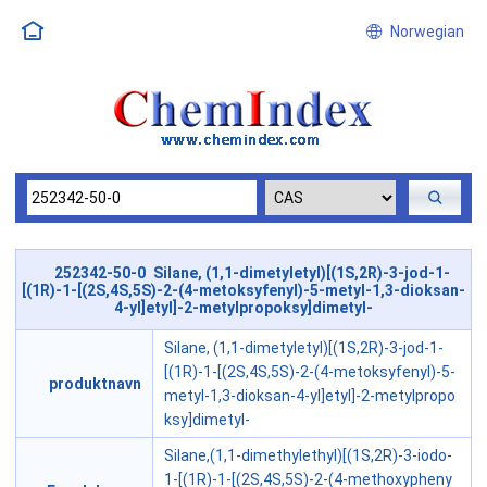
Norwegian
252342-50-0 Silane, (1,1-dimetyletyl)[(1S,2R)-3-jod-1-
[(1R)-1-[(2S,4S,5S)-2-(4-metoksyfenyl)-5-metyl-1,3-dioksan-
4-yl]etyl]-2-metylpropoksy]dimetyl-
Silane, (1,1-dimetyletyl)[(1S,2R)-3-jod-1-
[(1R)-1-[(2S,4S,5S)-2-(4-metoksyfenyl)-5-
produktnavn
metyl-1,3-dioksan-4-yl]etyl]-2-metylpropo
ksy]dimetyl-
Silane,(1,1-dimethylethyl)[(1S,2R)-3-iodo-
1-[(1R)-1-[(2S,4S,5S)-2-(4-methoxypheny