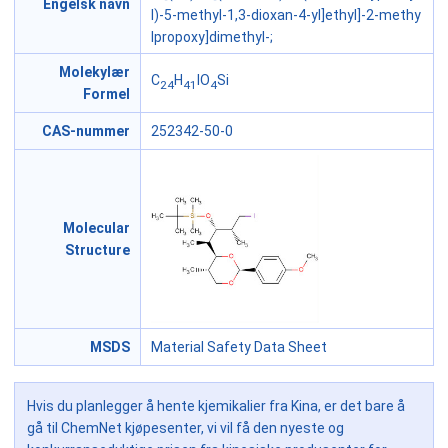
Engelsk navn
l)-5-methyl-1,3-dioxan-4-yl]ethyl]-2-methy
lpropoxy]dimethyl-;
Molekylær
C
H
IO
Si
24
41
4
Formel
CAS-nummer
252342-50-0
Molecular
Structure
MSDS
Material Safety Data Sheet
Hvis du planlegger å hente kjemikalier fra Kina, er det bare å
gå til ChemNet kjøpesenter, vi vil få den nyeste og