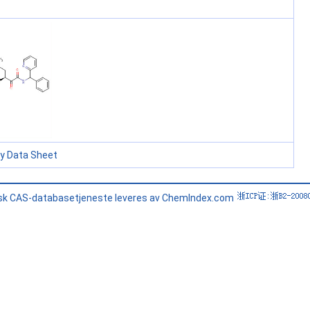
ty Data Sheet
sk CAS-databasetjeneste leveres av ChemIndex.com