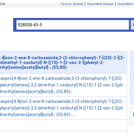
ase
|
|
Toocle Global
ChemNet Global
ChemNet 
.4]non-2-ene-8-carboxamide,3-(3-chlorophenyl)-7-[(2S)-2-[(2-
dimethyl-1-oxobutyl]-N-[(1S)-1-[2-oxo-2-[(phenyl-2-
thyl)amino]acetyl]butyl]-, (5S,8S)-
aspiro[4.4]non-2-ene-8-carboxamide,3-(3-chlorophenyl)-7-[(2S)-
ylacetyl)amino]-3,3-dimethyl-1-oxobutyl]-N-[(1S)-1-[2-oxo-2-[(ph
ylmethyl)amino]acetyl]butyl]-, (5S,8S)-
aspiro[4.4]non-2-ene-8-carboxamide,3-(3-chlorophenyl)-7-[(2S)-
ylacetyl)amino]-3,3-dimethyl-1-oxobutyl]-N-[(1S)-1-[2-oxo-2-[(ph
ylmethyl)amino]acetyl]butyl]-, (5S,8S)-;