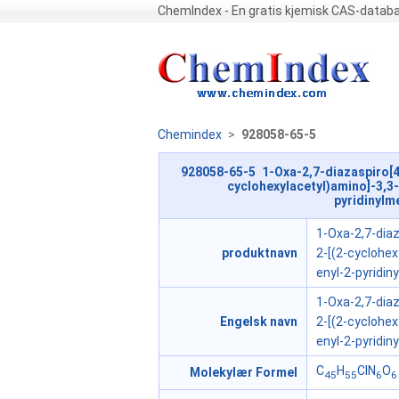
ChemIndex - En gratis kjemisk CAS-datab
Chemindex
>
928058-65-5
928058-65-5 1-Oxa-2,7-diazaspiro[4
cyclohexylacetyl)amino]-3,3-
pyridinylme
1-Oxa-2,7-diaz
produktnavn
2-[(2-cyclohex
enyl-2-pyridin
1-Oxa-2,7-diaz
Engelsk navn
2-[(2-cyclohex
enyl-2-pyridin
C
H
ClN
O
Molekylær Formel
45
55
6
6