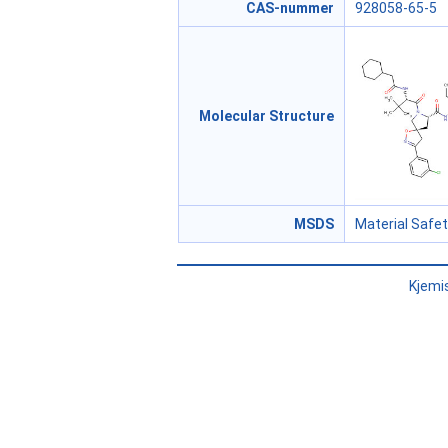
CAS-nummer
928058-65-5
Molecular Structure
MSDS
Material Safe
Kjemi