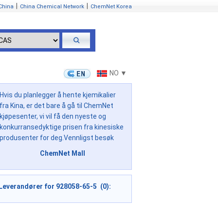
|
|
China
China Chemical Network
ChemNet Korea
NO ▼
Hvis du planlegger å hente kjemikalier
fra Kina, er det bare å gå til ChemNet
kjøpesenter, vi vil få den nyeste og
konkurransedyktige prisen fra kinesiske
produsenter for deg.Vennligst besøk
ChemNet Mall
Leverandører for 928058-65-5 (0):